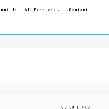
bout Us
All Products
Contact
QUICK LINKS