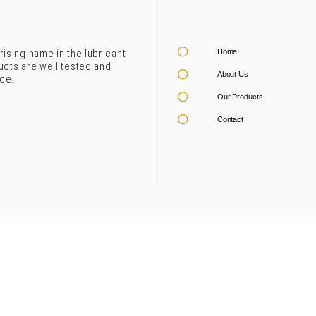
rising name in the lubricant
Home
ucts are well tested and
About Us
ce.
Our Products
Contact