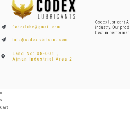
Codex lubricant A 
industry. Our prod
Codexlube@gmail.com
best in performan
info@codexlubricant.com
Land No: 08-001 ,
Ajman Industrial Area 2
×
×
Cart