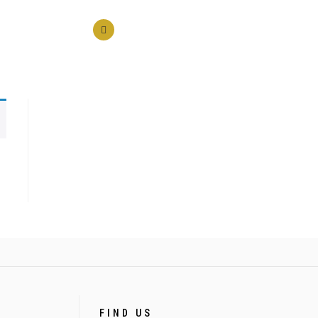
FIND US