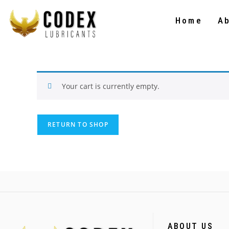
Home
A
Your cart is currently empty.
RETURN TO SHOP
ABOUT US