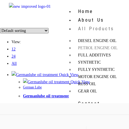
Home
About Us
All Products
DIESEL ENGINE OIL
View:
PETROL ENGINE OIL
12
FULL ADDITIVES
24
SYNTHETIC
All
FULLY SYNTHETIC
Quick View
MOTOR ENGINE OIL
Quick View
RUSS OIL
German Lube
GEAR OIL
Germanlube oil treatment
Contact
X