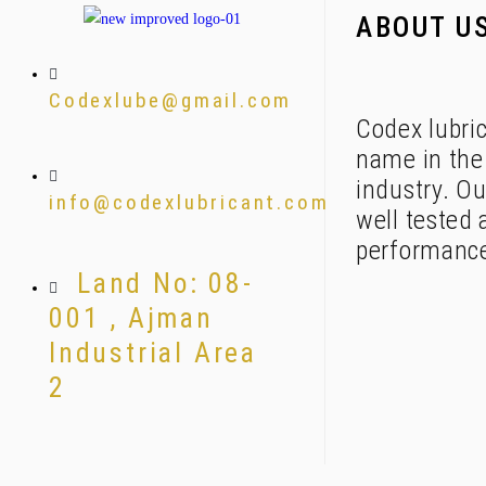
ABOUT U
Codexlube@gmail.com
Codex lubric
name in the 
industry. Ou
info@codexlubricant.com
well tested 
performanc
Land No: 08-
001 , Ajman
Industrial Area
2