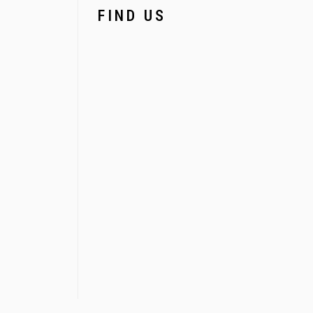
FIND US