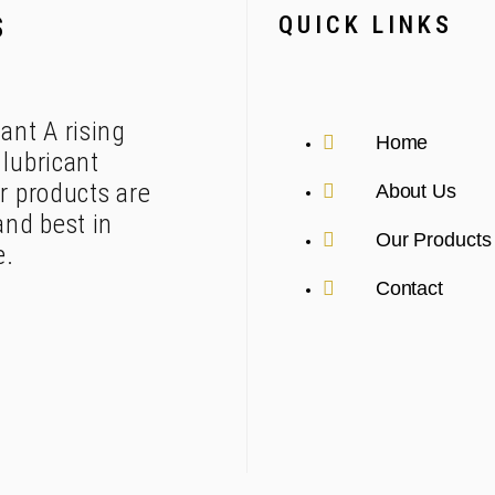
QUICK LINKS
S
ant A rising
Home
lubricant
r products are
About Us
and best in
Our Products
e.
Contact