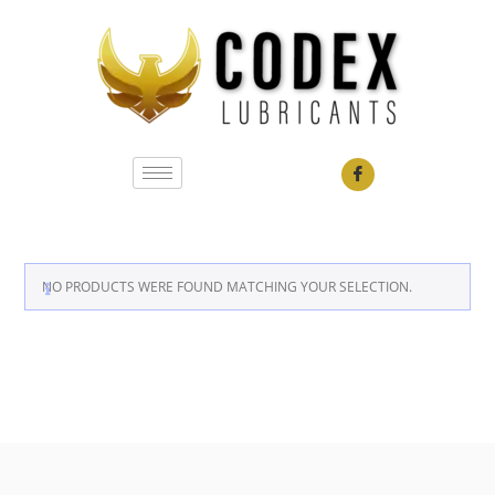
NO PRODUCTS WERE FOUND MATCHING YOUR SELECTION.