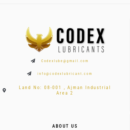
Codexlube@gmail.com
info@codexlubricant.com
Land No: 08-001 , Ajman Industrial
Area 2
ABOUT US