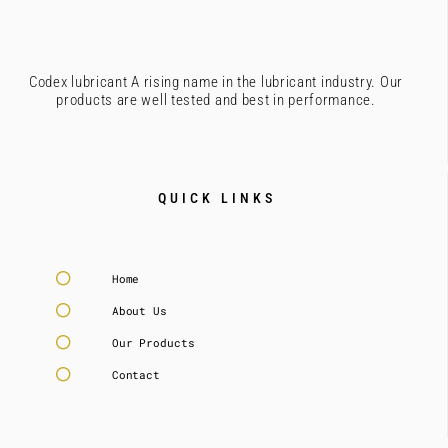
Codex lubricant A rising name in the lubricant industry. Our
products are well tested and best in performance.
QUICK LINKS
Home
About Us
Our Products
Contact