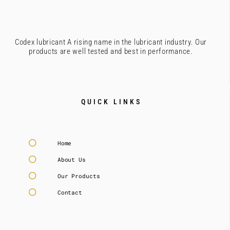
Codex lubricant A rising name in the lubricant industry. Our
products are well tested and best in performance.
QUICK LINKS
Home
About Us
Our Products
Contact