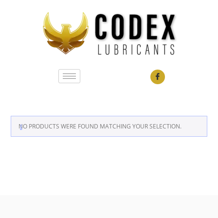
NO PRODUCTS WERE FOUND MATCHING YOUR SELECTION.