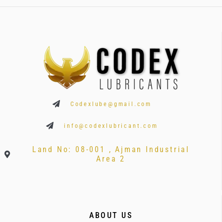
Codexlube@gmail.com
info@codexlubricant.com
Land No: 08-001 , Ajman Industrial
Area 2
ABOUT US