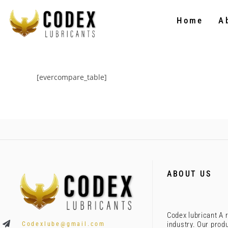
Home
A
[evercompare_table]
ABOUT US
Codex lubricant A r
industry. Our prod
Codexlube@gmail.com