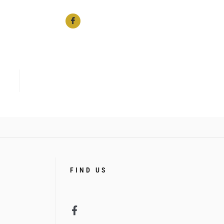
FIND US