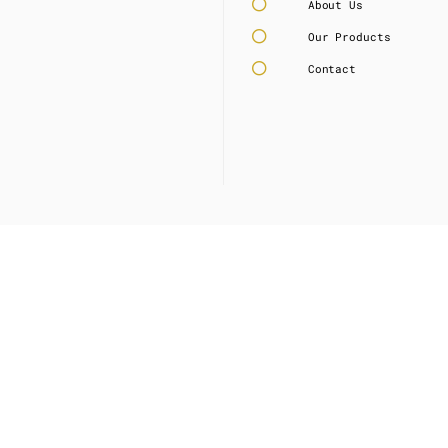
About Us
Our Products
Contact