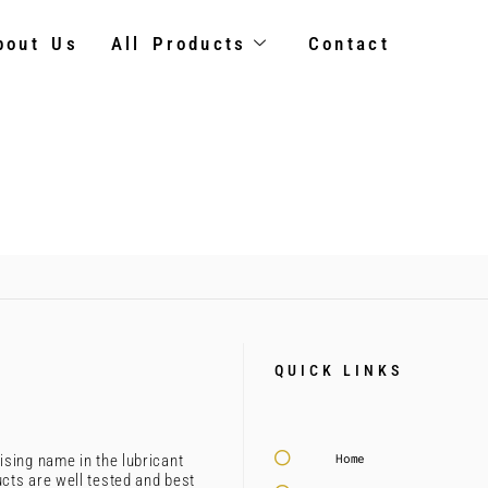
bout Us
All Products
Contact
QUICK LINKS
Home
ising name in the lubricant
ucts are well tested and best