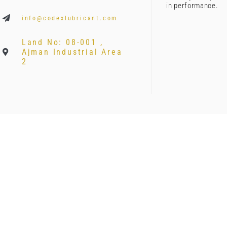
in performance.
info@codexlubricant.com
Land No: 08-001 ,
Ajman Industrial Area
2