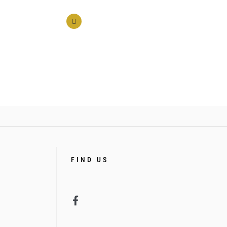
FIND US