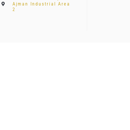
Ajman Industrial Area
2