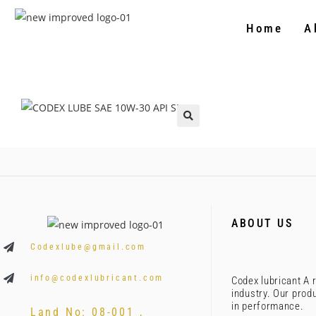
Home
A
🔍
ABOUT US
Codexlube@gmail.com
info@codexlubricant.com
Codex lubricant A r
industry. Our prod
in performance.
Land No: 08-001 ,