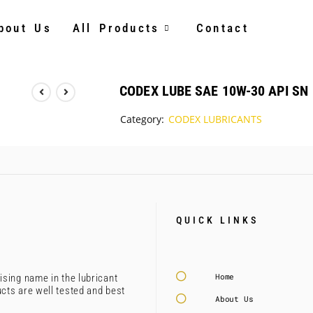
bout Us
All Products
Contact
CODEX LUBE SAE 10W-30 API SN
Category:
CODEX LUBRICANTS
QUICK LINKS
Home
ising name in the lubricant
ucts are well tested and best
About Us