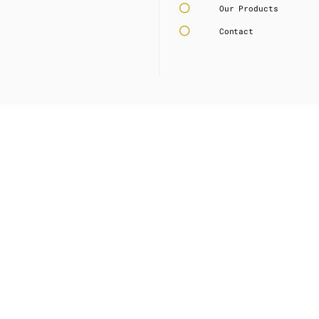
Our Products
Contact