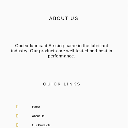
ABOUT US
Codex lubricant A rising name in the lubricant
industry. Our products are well tested and best in
performance.
QUICK LINKS
Home
About Us
Our Products