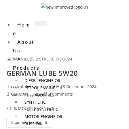
Hom
e
About
Us
GERMAN LUBE 2 STROKE 7/6/2024
All
Products
GERMAN LUBE 5W20
DIESEL ENGINE OIL
codexlubricants.com
28 December 2024
PETROL ENGINE OIL
GERMAN LUBE
0 Comments
FULL ADDITIVES
SYNTHETIC
5 LTR MOTOR ENGINE OIL
FULLY SYNTHETIC
MOTOR ENGINE OIL
Continue Reading
RUSS OIL