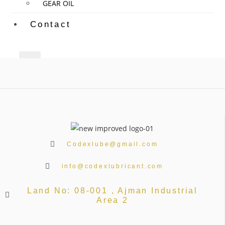
GEAR OIL
Contact
X
Codexlube@gmail.com
info@codexlubricant.com
Land No: 08-001 , Ajman Industrial
Area 2