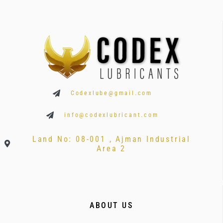
Codexlube@gmail.com
info@codexlubricant.com
Land No: 08-001 , Ajman Industrial
Area 2
ABOUT US