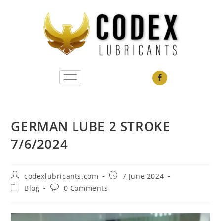
GERMAN LUBE 2 STROKE
7/6/2024
codexlubricants.com
7 June 2024
Blog
0 Comments