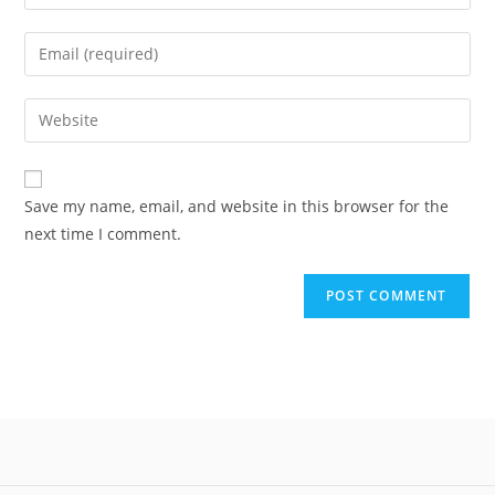
Save my name, email, and website in this browser for the
next time I comment.