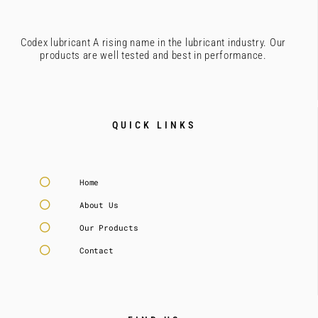
Codex lubricant A rising name in the lubricant industry. Our
products are well tested and best in performance.
QUICK LINKS
Home
About Us
Our Products
Contact