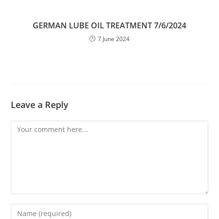
GERMAN LUBE OIL TREATMENT 7/6/2024
7 June 2024
Leave a Reply