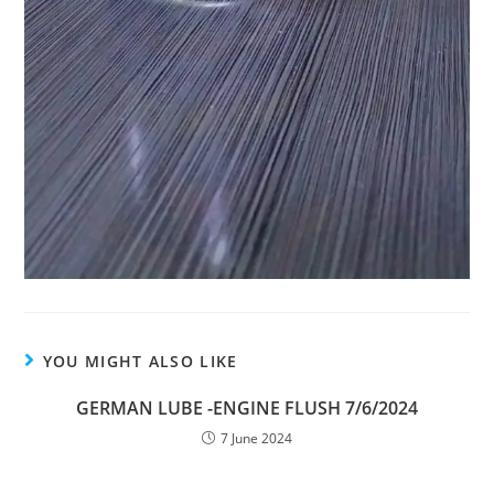
YOU MIGHT ALSO LIKE
GERMAN LUBE -ENGINE FLUSH 7/6/2024
7 June 2024