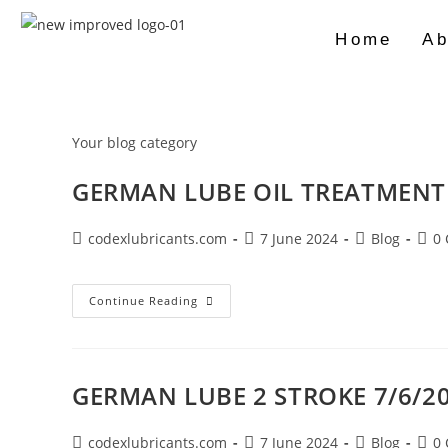
Home
Ab
Your blog category
GERMAN LUBE OIL TREATMENT 
codexlubricants.com
7 June 2024
Blog
0
Continue Reading
GERMAN LUBE 2 STROKE 7/6/2
codexlubricants.com
7 June 2024
Blog
0