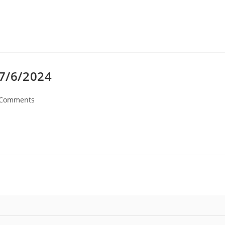
7/6/2024
 Comments