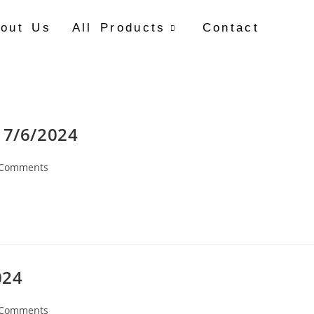
out Us
All Products
Contact
7/6/2024
 Comments
024
 Comments