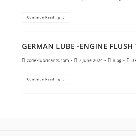
Continue Reading
GERMAN LUBE -ENGINE FLUSH 
codexlubricants.com
7 June 2024
Blog
0
Continue Reading